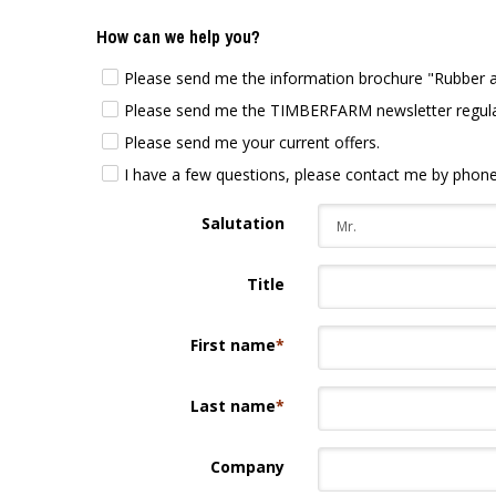
How can we help you?
Please send me the information brochure "Rubber at 
Please send me the TIMBERFARM newsletter regularly
Please send me your current offers.
I have a few questions, please contact me by phone
Salutation
Title
First name
*
Last name
*
Company