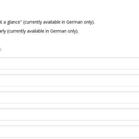
a glance" (currently available in German only).
 (currently available in German only).
.