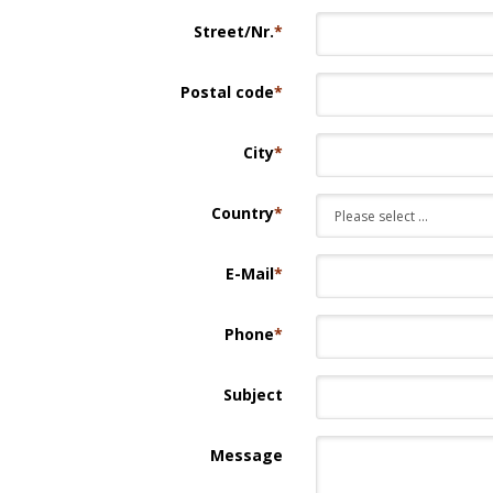
Street/Nr.
*
Postal code
*
City
*
Country
*
E-Mail
*
Phone
*
Subject
Message