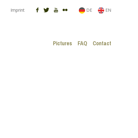
Imprint
DE
EN
Pictures
FAQ
Contact