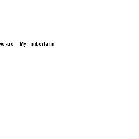
we are
My Timberfarm