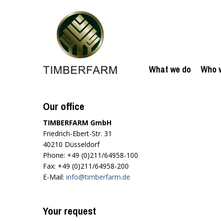
What we do
Who 
Our office
TIMBERFARM GmbH
Friedrich-Ebert-Str. 31
40210 Düsseldorf
Phone: +49 (0)211/64958-100
Fax: +49 (0)211/64958-200
E-Mail:
info@timberfarm.de
Your request