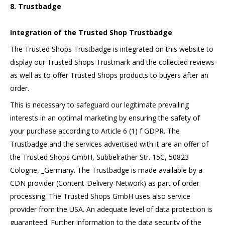
8. Trustbadge
Integration of the Trusted Shop Trustbadge
The Trusted Shops Trustbadge is integrated on this website to
display our Trusted Shops Trustmark and the collected reviews
as well as to offer Trusted Shops products to buyers after an
order.
This is necessary to safeguard our legitimate prevailing
interests in an optimal marketing by ensuring the safety of
your purchase according to Article 6 (1) f GDPR. The
Trustbadge and the services advertised with it are an offer of
the Trusted Shops GmbH, Subbelrather Str. 15C, 50823
Cologne, _Germany. The Trustbadge is made available by a
CDN provider (Content-Delivery-Network) as part of order
processing. The Trusted Shops GmbH uses also service
provider from the USA. An adequate level of data protection is
guaranteed. Further information to the data security of the