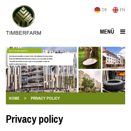
DE
EN
MENÜ
REAL ESTATE AND COMMODITIES
Real estate and commodities are business sectors with continuously increasing demand
because they fulfill fundamental human needs in housing, work, food, health, and mobility.
They enable diversification, increase in value, are largely inflation-resistant, and
benefit from global economic trends.
>
HOME
PRIVACY POLICY
Privacy policy