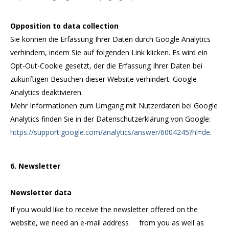
Opposition to data collection
Sie können die Erfassung Ihrer Daten durch Google Analytics
verhindern, indem Sie auf folgenden Link klicken. Es wird ein
Opt-Out-Cookie gesetzt, der die Erfassung Ihrer Daten bei
zukünftigen Besuchen dieser Website verhindert: Google
Analytics deaktivieren.
Mehr Informationen zum Umgang mit Nutzerdaten bei Google
Analytics finden Sie in der Datenschutzerklärung von Google:
https://support.google.com/analytics/answer/6004245?hl=de
.
6. Newsletter
Newsletter data
If you would like to receive the newsletter offered on the
website, we need an e-mail address from you as well as