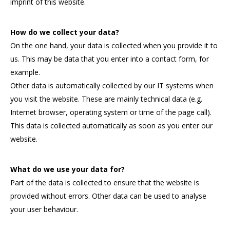
imprint of this website.
How do we collect your data?
On the one hand, your data is collected when you provide it to
us. This may be data that you enter into a contact form, for
example.
Other data is automatically collected by our IT systems when
you visit the website. These are mainly technical data (e.g.
Internet browser, operating system or time of the page call).
This data is collected automatically as soon as you enter our
website.
What do we use your data for?
Part of the data is collected to ensure that the website is
provided without errors. Other data can be used to analyse
your user behaviour.