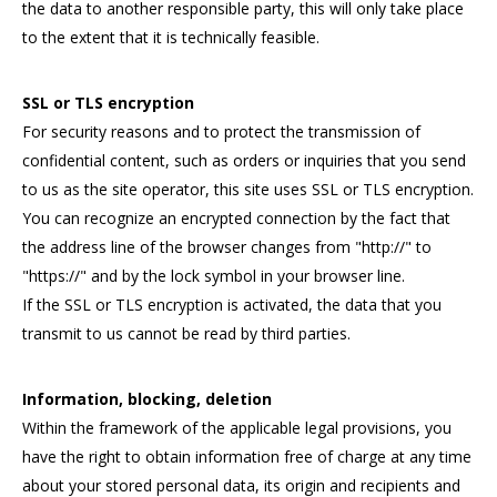
the data to another responsible party, this will only take place
to the extent that it is technically feasible.
SSL or TLS encryption
For security reasons and to protect the transmission of
confidential content, such as orders or inquiries that you send
to us as the site operator, this site uses SSL or TLS encryption.
You can recognize an encrypted connection by the fact that
the address line of the browser changes from "http://" to
"https://" and by the lock symbol in your browser line.
If the SSL or TLS encryption is activated, the data that you
transmit to us cannot be read by third parties.
Information, blocking, deletion
Within the framework of the applicable legal provisions, you
have the right to obtain information free of charge at any time
about your stored personal data, its origin and recipients and