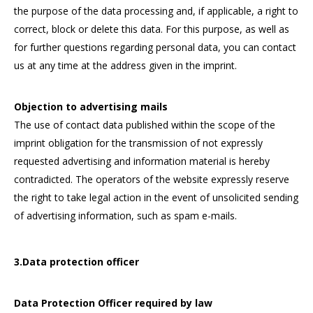
the purpose of the data processing and, if applicable, a right to
correct, block or delete this data. For this purpose, as well as
for further questions regarding personal data, you can contact
us at any time at the address given in the imprint.
Objection to advertising mails
The use of contact data published within the scope of the
imprint obligation for the transmission of not expressly
requested advertising and information material is hereby
contradicted. The operators of the website expressly reserve
the right to take legal action in the event of unsolicited sending
of advertising information, such as spam e-mails.
3.Data protection officer
Data Protection Officer required by law