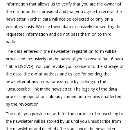
information that allows us to verify that you are the owner of
the e-mail address provided and that you agree to receive the
newsletter. Further data will not be collected or only on a
voluntary basis. We use these data exclusively for sending the
requested information and do not pass them on to third
parties.
The data entered in the newsletter registration form will be
processed exclusively on the basis of your consent (Art. 6 para.
1 lit. a DSGVO). You can revoke your consent to the storage of
the data, the e-mail address and its use for sending the
newsletter at any time, for example by clicking on the
"unsubscribe" link in the newsletter. The legality of the data
processing operations already carried out remains unaffected
by the revocation.
The data you provide us with for the purpose of subscribing to
the newsletter will be stored by us until you unsubscribe from
the newsletter and deleted after you cancel the newsletter.