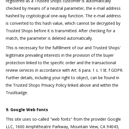
registered as a Trusted Shops customer is automatically
checked by means of a neutral parameter, the e-mail address
hashed by cryptological one-way function. The e-mail address
is converted to this hash value, which cannot be decrypted by
Trusted Shops before it is transmitted. After checking for a
match, the parameter is deleted automatically.
This is necessary for the fulfillment of our and Trusted Shops'
legitimate prevailing interests in the provision of the buyer
protection linked to the specific order and the transactional
review services in accordance with Art. 6 para. 1 s. 1 lit. f GDPR.
Further details, including your right to object, can be found in
the Trusted Shops Privacy Policy linked above and within the
Trustbadge.
9. Google Web Fonts
This site uses so-called "web fonts" from the provider Google
LLC, 1600 Amphitheatre Parkway, Mountain View, CA 94043,