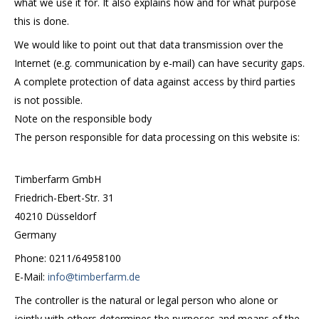
what we use it for. It also explains how and for what purpose
this is done.
We would like to point out that data transmission over the
Internet (e.g. communication by e-mail) can have security gaps.
A complete protection of data against access by third parties
is not possible.
Note on the responsible body
The person responsible for data processing on this website is:
Timberfarm GmbH
Friedrich-Ebert-Str. 31
40210 Düsseldorf
Germany
Phone: 0211/64958100
E-Mail:
info@timberfarm.de
The controller is the natural or legal person who alone or
jointly with others determines the purposes and means of the