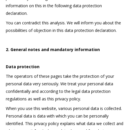
information on this in the following data protection
declaration.
You can contradict this analysis. We will inform you about the
possibilities of objection in this data protection declaration.
2. General notes and mandatory information
Data protection
The operators of these pages take the protection of your
personal data very seriously. We treat your personal data
confidentially and according to the legal data protection
regulations as well as this privacy policy.
When you use this website, various personal data is collected.
Personal data is data with which you can be personally
identified. This privacy policy explains what data we collect and