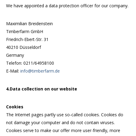
We have appointed a data protection officer for our company.
Maximilian Breidenstein
Timberfarm GmbH
Friedrich-Ebert-Str. 31
40210 Düsseldorf
Germany
Telefon: 0211/64958100
E-Mail:
info@timberfarm.de
4.Data collection on our website
Cookies
The Internet pages partly use so-called cookies. Cookies do
not damage your computer and do not contain viruses.
Cookies serve to make our offer more user-friendly, more