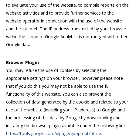
to evaluate your use of the website, to compile reports on the
website activities and to provide further services to the
website operator in connection with the use of the website
and the Internet. The IP address transmitted by your browser
within the scope of Google Analytics is not merged with other
Google data.
Browser Plugin
You may refuse the use of cookies by selecting the
appropriate settings on your browser, however please note
that if you do this you may not be able to use the full
functionality of this website. You can also prevent the
collection of data generated by the cookie and related to your
use of the website (including your IP address) to Google and
the processing of this data by Google by downloading and
installing the browser plugin available under the following link:
https://tools.google.com/dlpage/gaoptout?hl=de
.