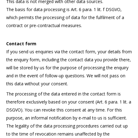
This data is not merged with other data sources.
The basis for data processing is Art. 6 para. 1 lit. f DSGVO,
which permits the processing of data for the fulfilment of a
contract or pre-contractual measures.
Contact form
If you send us enquiries via the contact form, your details from
the enquiry form, including the contact data you provide there,
will be stored by us for the purpose of processing the enquiry
and in the event of follow-up questions. We will not pass on
this data without your consent.
The processing of the data entered in the contact form is
therefore exclusively based on your consent (Art. 6 para. 1 lit. a
DSGVO). You can revoke this consent at any time. For this
purpose, an informal notification by e-mail to us is sufficient.
The legality of the data processing procedures carried out up
to the time of revocation remains unaffected by the