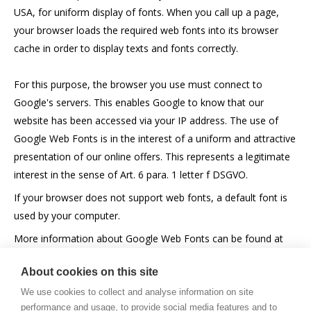
USA, for uniform display of fonts. When you call up a page,
your browser loads the required web fonts into its browser
cache in order to display texts and fonts correctly.
For this purpose, the browser you use must connect to
Google's servers. This enables Google to know that our
website has been accessed via your IP address. The use of
Google Web Fonts is in the interest of a uniform and attractive
presentation of our online offers. This represents a legitimate
interest in the sense of Art. 6 para. 1 letter f DSGVO.
If your browser does not support web fonts, a default font is
used by your computer.
More information about Google Web Fonts can be found at
https://developers.google.com/fonts/faq
and in Google's
About cookies on this site
privacy policy:
https://www.google.com/policies/privacy
.
We use cookies to collect and analyse information on site
performance and usage, to provide social media features and to