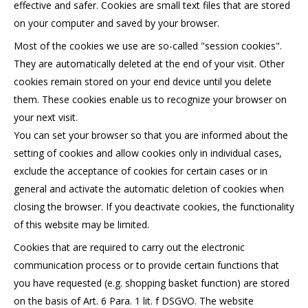
effective and safer. Cookies are small text files that are stored
on your computer and saved by your browser.
Most of the cookies we use are so-called "session cookies".
They are automatically deleted at the end of your visit. Other
cookies remain stored on your end device until you delete
them. These cookies enable us to recognize your browser on
your next visit.
You can set your browser so that you are informed about the
setting of cookies and allow cookies only in individual cases,
exclude the acceptance of cookies for certain cases or in
general and activate the automatic deletion of cookies when
closing the browser. If you deactivate cookies, the functionality
of this website may be limited.
Cookies that are required to carry out the electronic
communication process or to provide certain functions that
you have requested (e.g. shopping basket function) are stored
on the basis of Art. 6 Para. 1 lit. f DSGVO. The website