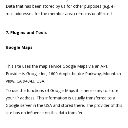
Data that has been stored by us for other purposes (e.g. e-
mail addresses for the member area) remains unaffected.
7. Plugins und Tools
Google Maps
This site uses the map service Google Maps via an API.
Provider is Google Inc, 1600 Amphitheatre Parkway, Mountain
View, CA 94043, USA.
To use the functions of Google Maps it is necessary to store
your IP address. This information is usually transferred to a
Google server in the USA and stored there. The provider of this
site has no influence on this data transfer.