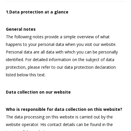
1.Data protection at a glance
General notes
The following notes provide a simple overview of what
happens to your personal data when you visit our website.
Personal data are all data with which you can be personally
identified. For detailed information on the subject of data
protection, please refer to our data protection declaration
listed below this text.
Data collection on our website
Who is responsible for data collection on this website?
The data processing on this website is carried out by the
website operator. His contact details can be found in the