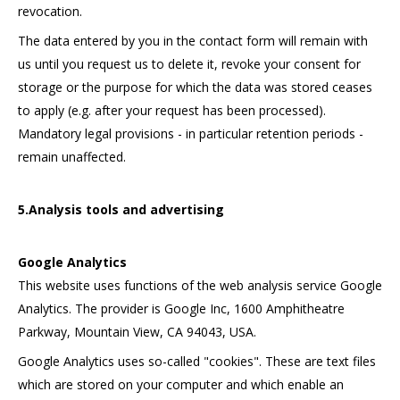
revocation.
The data entered by you in the contact form will remain with
us until you request us to delete it, revoke your consent for
storage or the purpose for which the data was stored ceases
to apply (e.g. after your request has been processed).
Mandatory legal provisions - in particular retention periods -
remain unaffected.
5.Analysis tools and advertising
Google Analytics
This website uses functions of the web analysis service Google
Analytics. The provider is Google Inc, 1600 Amphitheatre
Parkway, Mountain View, CA 94043, USA.
Google Analytics uses so-called "cookies". These are text files
which are stored on your computer and which enable an