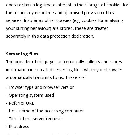
operator has a legitimate interest in the storage of cookies for
the technically error-free and optimised provision of his
services. Insofar as other cookies (e.g. cookies for analysing
your surfing behaviour) are stored, these are treated
separately in this data protection declaration.
Server log files
The provider of the pages automatically collects and stores
information in so-called server log files, which your browser
automatically transmits to us. These are:
-Browser type and browser version
- Operating system used
- Referrer URL
- Host name of the accessing computer
- Time of the server request
- IP address