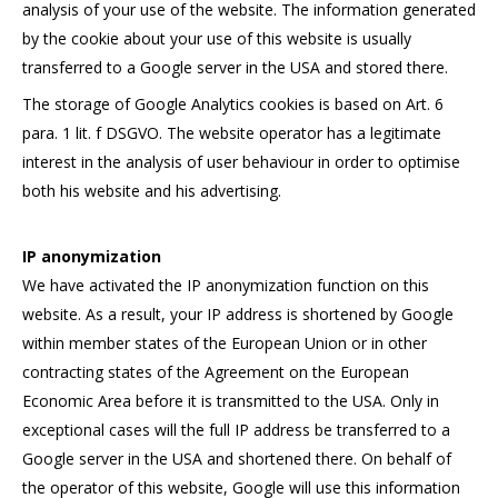
analysis of your use of the website. The information generated
by the cookie about your use of this website is usually
transferred to a Google server in the USA and stored there.
The storage of Google Analytics cookies is based on Art. 6
para. 1 lit. f DSGVO. The website operator has a legitimate
interest in the analysis of user behaviour in order to optimise
both his website and his advertising.
IP anonymization
We have activated the IP anonymization function on this
website. As a result, your IP address is shortened by Google
within member states of the European Union or in other
contracting states of the Agreement on the European
Economic Area before it is transmitted to the USA. Only in
exceptional cases will the full IP address be transferred to a
Google server in the USA and shortened there. On behalf of
the operator of this website, Google will use this information