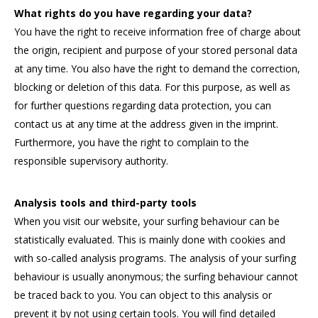
What rights do you have regarding your data?
You have the right to receive information free of charge about
the origin, recipient and purpose of your stored personal data
at any time. You also have the right to demand the correction,
blocking or deletion of this data. For this purpose, as well as
for further questions regarding data protection, you can
contact us at any time at the address given in the imprint.
Furthermore, you have the right to complain to the
responsible supervisory authority.
Analysis tools and third-party tools
When you visit our website, your surfing behaviour can be
statistically evaluated. This is mainly done with cookies and
with so-called analysis programs. The analysis of your surfing
behaviour is usually anonymous; the surfing behaviour cannot
be traced back to you. You can object to this analysis or
prevent it by not using certain tools. You will find detailed