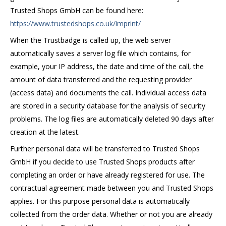
Trusted Shops GmbH can be found here:
https://www.trustedshops.co.uk/imprint/
When the Trustbadge is called up, the web server
automatically saves a server log file which contains, for
example, your IP address, the date and time of the call, the
amount of data transferred and the requesting provider
(access data) and documents the call. Individual access data
are stored in a security database for the analysis of security
problems. The log files are automatically deleted 90 days after
creation at the latest.
Further personal data will be transferred to Trusted Shops
GmbH if you decide to use Trusted Shops products after
completing an order or have already registered for use. The
contractual agreement made between you and Trusted Shops
applies. For this purpose personal data is automatically
collected from the order data. Whether or not you are already