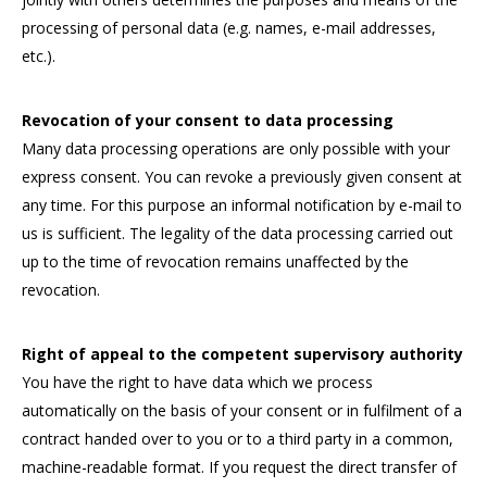
processing of personal data (e.g. names, e-mail addresses,
etc.).
Revocation of your consent to data processing
Many data processing operations are only possible with your
express consent. You can revoke a previously given consent at
any time. For this purpose an informal notification by e-mail to
us is sufficient. The legality of the data processing carried out
up to the time of revocation remains unaffected by the
revocation.
Right of appeal to the competent supervisory authority
You have the right to have data which we process
automatically on the basis of your consent or in fulfilment of a
contract handed over to you or to a third party in a common,
machine-readable format. If you request the direct transfer of