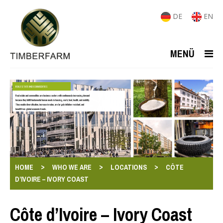
DE
EN
MENÜ
REAL ESTATE AND COMMODITIES
Real estate and commodities are business sectors with continuously increasing demand
because they fulfill fundamental human needs in housing, work, food, health, and mobility.
They enable diversification, increase in value, are largely inflation-resistant, and
benefit from global economic trends.
>
>
>
HOME
WHO WE ARE
LOCATIONS
CÔTE
D’IVOIRE – IVORY COAST
Côte d’Ivoire – Ivory Coast