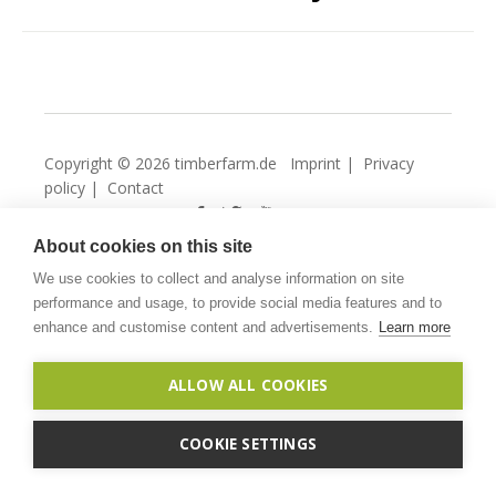
Copyright © 2026 timberfarm.de
Imprint
|
Privacy
policy
|
Contact
About cookies on this site
We use cookies to collect and analyse information on site
performance and usage, to provide social media features and to
enhance and customise content and advertisements.
Learn more
ALLOW ALL COOKIES
COOKIE SETTINGS