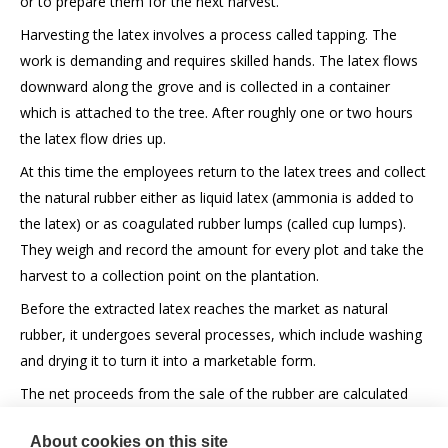
or to prepare them for the next harvest.
Harvesting the latex involves a process called tapping. The
work is demanding and requires skilled hands. The latex flows
downward along the grove and is collected in a container
which is attached to the tree. After roughly one or two hours
the latex flow dries up.
At this time the employees return to the latex trees and collect
the natural rubber either as liquid latex (ammonia is added to
the latex) or as coagulated rubber lumps (called cup lumps).
They weigh and record the amount for every plot and take the
harvest to a collection point on the plantation.
Before the extracted latex reaches the market as natural
rubber, it undergoes several processes, which include washing
and drying it to turn it into a marketable form.
The net proceeds from the sale of the rubber are calculated
monthly and paid to the owners of the tree stocks or the
About cookies on this site
shareholders of the rubber plantation companies.