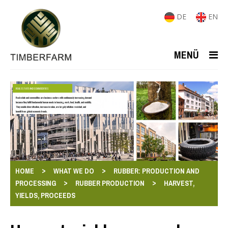
DE
EN
MENÜ
REAL ESTATE AND COMMODITIES
Real estate and commodities are business sectors with continuously increasing demand
because they fulfill fundamental human needs in housing, work, food, health, and mobility.
They enable diversification, increase in value, are largely inflation-resistant, and
benefit from global economic trends.
>
>
HOME
WHAT WE DO
RUBBER: PRODUCTION AND
>
>
PROCESSING
RUBBER PRODUCTION
HARVEST,
YIELDS, PROCEEDS