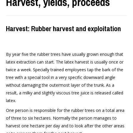
Harvest, yields, proceeds
Harvest: Rubber harvest and exploitation
By year five the rubber trees have usually grown enough that
latex extraction can start. The latex harvest is usually once or
twice a week. Specially trained employees tap the bark of the
tree with a special tool in a very specific downward angle
without damaging the outermost layer of the trunk. As a
result, a milky and slightly viscous tree juice is released called
latex.
One person is responsible for the rubber trees on a total area
of three to six hectares. Normally the person manages to
harvest one hectare per day and to look after the other areas