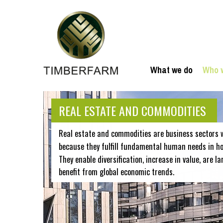
What we do
Who 
REAL ESTATE AND COMMODITIES
Real estate and commodities are business sectors 
because they fulfill fundamental human needs in hou
They enable diversification, increase in value, are la
benefit from global economic trends.