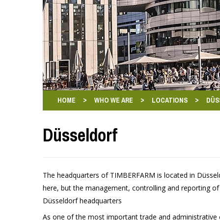
>
>
>
HOME
WHO WE ARE
LOCATIONS
DÜS
Düsseldorf
The headquarters of TIMBERFARM is located in Düsseldo
here, but the management, controlling and reporting o
Düsseldorf headquarters
As one of the most important trade and administrative c