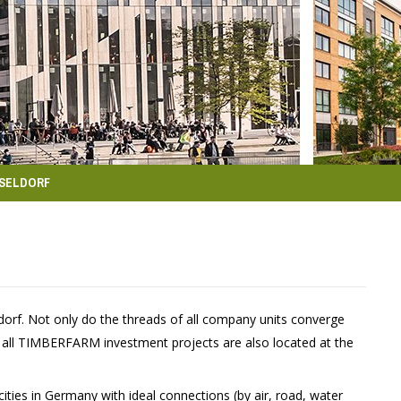
SELDORF
rf. Not only do the threads of all company units converge
f all TIMBERFARM investment projects are also located at the
ities in Germany with ideal connections (by air, road, water