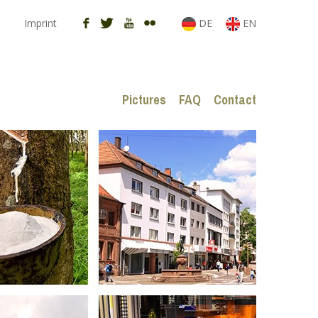
Imprint
DE
EN
Pictures
FAQ
Contact