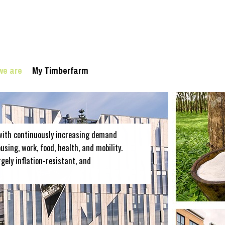
we are
My Timberfarm
with continuously increasing demand
sing, work, food, health, and mobility.
rgely inflation-resistant, and