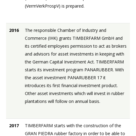
(VermVerkProspV) is prepared.
2016
The responsible Chamber of Industry and
Commerce (IHK) grants TIMBERFARM GmbH and
its certified employees permission to act as brokers
and advisors for asset investments in keeping with
the German Capital Investment Act. TIMBERFARM
starts its investment program PANARUBBER. With
the asset investment PANARUBBER 17 it
introduces its first financial investment product.
Other asset investments which will invest in rubber
plantations will follow on annual basis.
2017
TIMBERFARM starts with the construction of the
GRAN PIEDRA rubber factory in order to be able to