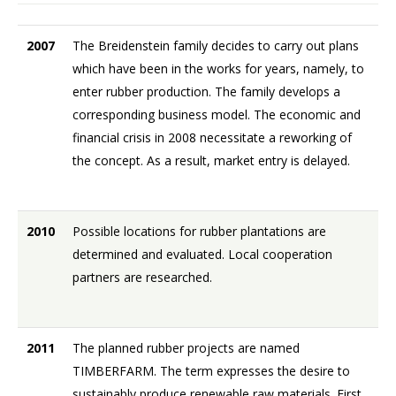
2007
The Breidenstein family decides to carry out plans
which have been in the works for years, namely, to
enter rubber production. The family develops a
corresponding business model. The economic and
financial crisis in 2008 necessitate a reworking of
the concept. As a result, market entry is delayed.
2010
Possible locations for rubber plantations are
determined and evaluated. Local cooperation
partners are researched.
2011
The planned rubber projects are named
TIMBERFARM. The term expresses the desire to
sustainably produce renewable raw materials. First