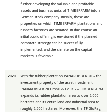
further developing the valuable and profitable
assets and business units of TIMBERFARM into a
German stock company. Initially, these are
properties on which TIMBERFARM plantations and
rubbers factories are situated. In due course an
initial public offering is envisioned if the planned
corporate strategy can be successfully
implemented, and the climate on the capital
markets is favorable.
2020
With the rubber plantation PANARUBBER 20 – the
investment property of the asset investment
PANARUBBER 20 GmbH & Co. KG – TIMBERFARM
expands its rubber plantation area to over 2,000
hectares and its entire land and industrial area to
roughly 2,500 hectares. Moreover, the TF GloReg