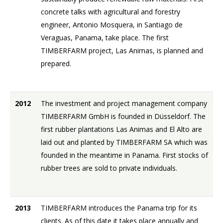
concrete talks with agricultural and forestry
engineer, Antonio Mosquera, in Santiago de
Veraguas, Panama, take place. The first
TIMBERFARM project, Las Animas, is planned and
prepared.
2012
The investment and project management company
TIMBERFARM GmbH is founded in Düsseldorf. The
first rubber plantations Las Animas and El Alto are
laid out and planted by TIMBERFARM SA which was
founded in the meantime in Panama. First stocks of
rubber trees are sold to private individuals.
2013
TIMBERFARM introduces the Panama trip for its
clients. As of this date it takes place annually and