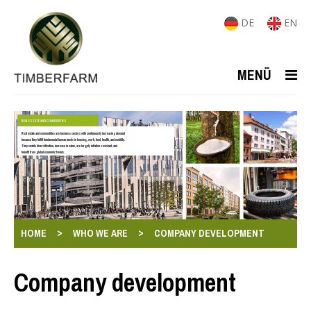
DE
EN
MENÜ
REAL ESTATE AND COMMODITIES
Real estate and commodities are business sectors with continuously increasing demand
because they fulfill fundamental human needs in housing, work, food, health, and mobility.
They enable diversification, increase in value, are largely inflation-resistant, and
benefit from global economic trends.
>
>
HOME
WHO WE ARE
COMPANY DEVELOPMENT
Company development