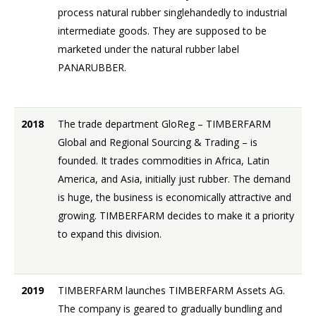
process natural rubber singlehandedly to industrial
intermediate goods. They are supposed to be
marketed under the natural rubber label
PANARUBBER.
2018
The trade department GloReg – TIMBERFARM
Global and Regional Sourcing & Trading – is
founded. It trades commodities in Africa, Latin
America, and Asia, initially just rubber. The demand
is huge, the business is economically attractive and
growing. TIMBERFARM decides to make it a priority
to expand this division.
2019
TIMBERFARM launches TIMBERFARM Assets AG.
The company is geared to gradually bundling and