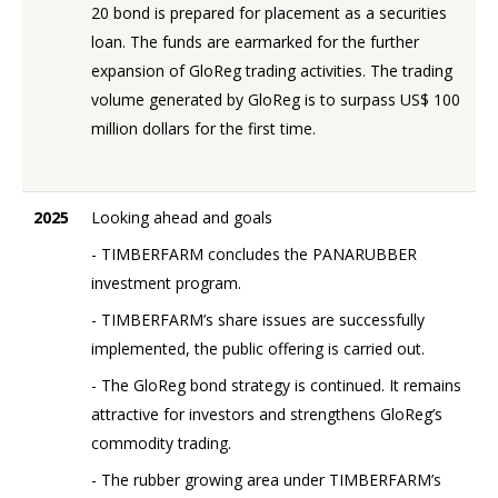
20 bond is prepared for placement as a securities
loan. The funds are earmarked for the further
expansion of GloReg trading activities. The trading
volume generated by GloReg is to surpass US$ 100
million dollars for the first time.
2025
Looking ahead and goals
- TIMBERFARM concludes the PANARUBBER
investment program.
- TIMBERFARM’s share issues are successfully
implemented, the public offering is carried out.
- The GloReg bond strategy is continued. It remains
attractive for investors and strengthens GloReg’s
commodity trading.
- The rubber growing area under TIMBERFARM’s