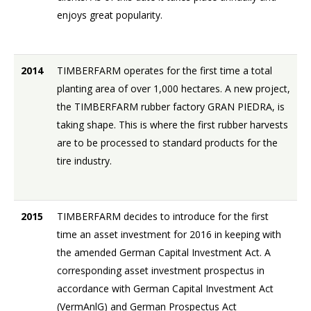
enjoys great popularity.
2014
TIMBERFARM operates for the first time a total
planting area of over 1,000 hectares. A new project,
the TIMBERFARM rubber factory GRAN PIEDRA, is
taking shape. This is where the first rubber harvests
are to be processed to standard products for the
tire industry.
2015
TIMBERFARM decides to introduce for the first
time an asset investment for 2016 in keeping with
the amended German Capital Investment Act. A
corresponding asset investment prospectus in
accordance with German Capital Investment Act
(VermAnlG) and German Prospectus Act