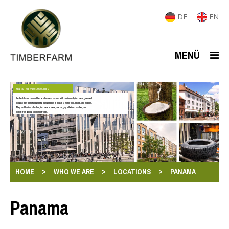
DE
EN
MENÜ
REAL ESTATE AND COMMODITIES
Real estate and commodities are business sectors with continuously increasing demand
because they fulfill fundamental human needs in housing, work, food, health, and mobility.
They enable diversification, increase in value, are largely inflation-resistant, and
benefit from global economic trends.
>
>
>
HOME
WHO WE ARE
LOCATIONS
PANAMA
Panama