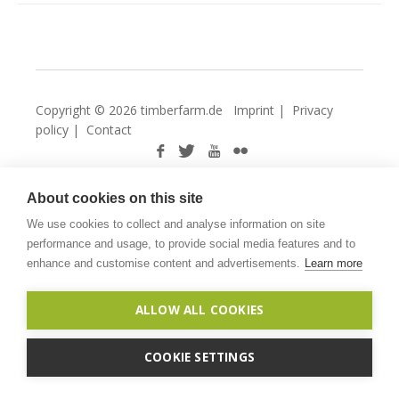
Copyright © 2026 timberfarm.de
Imprint
|
Privacy
policy
|
Contact
About cookies on this site
We use cookies to collect and analyse information on site
performance and usage, to provide social media features and to
enhance and customise content and advertisements.
Learn more
ALLOW ALL COOKIES
COOKIE SETTINGS