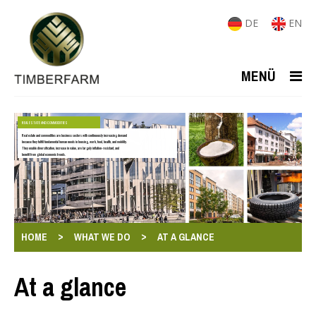
DE
EN
MENÜ
REAL ESTATE AND COMMODITIES
Real estate and commodities are business sectors with continuously increasing demand
because they fulfill fundamental human needs in housing, work, food, health, and mobility.
They enable diversification, increase in value, are largely inflation-resistant, and
benefit from global economic trends.
>
>
HOME
WHAT WE DO
AT A GLANCE
At a glance