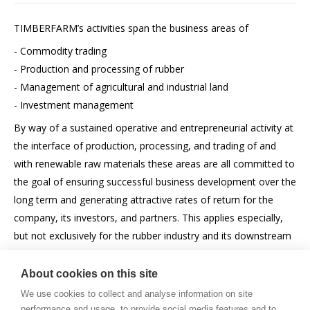
TIMBERFARM’s activities span the business areas of
- Commodity trading
- Production and processing of rubber
- Management of agricultural and industrial land
- Investment management
By way of a sustained operative and entrepreneurial activity at
the interface of production, processing, and trading of and
with renewable raw materials these areas are all committed to
the goal of ensuring successful business development over the
long term and generating attractive rates of return for the
company, its investors, and partners. This applies especially,
but not exclusively for the rubber industry and its downstream
industries.
About cookies on this site
We use cookies to collect and analyse information on site
performance and usage, to provide social media features and to