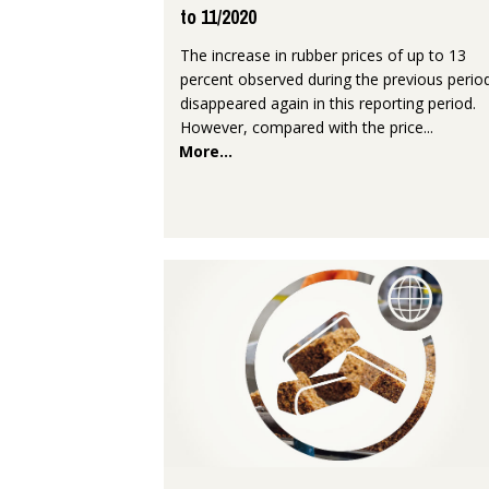
to 11/2020
The increase in rubber prices of up to 13
percent observed during the previous perio
disappeared again in this reporting period.
However, compared with the price...
More...