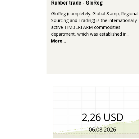
Rubber trade - GloReg
GloReg (completely: Global &amp; Regional
Sourcing and Trading) is the internationally
active TIMBERFARM commodities
department, which was established in...
More...
2,26 USD
06.08.2026