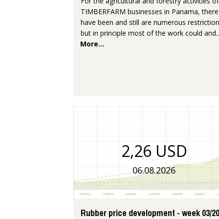
For the agricultural and forestry activities of
TIMBERFARM businesses in Panama, there
have been and still are numerous restriction
but in principle most of the work could and..
More...
2,26 USD
06.08.2026
Rubber price development - week 03/2