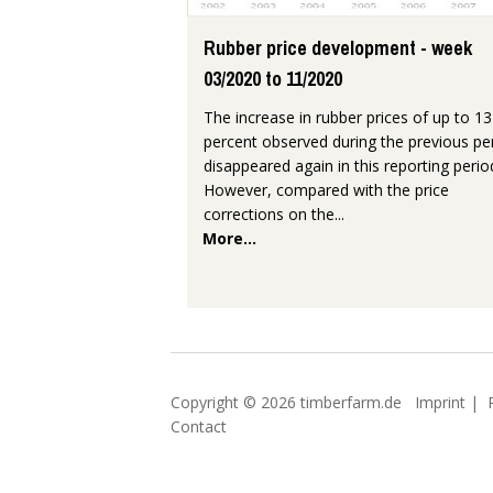
Rubber price development - week
03/2020 to 11/2020
The increase in rubber prices of up to 13
percent observed during the previous pe
disappeared again in this reporting perio
However, compared with the price
corrections on the...
More...
Copyright © 2026 timberfarm.de
Imprint
|
Contact