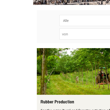
Rubber Production