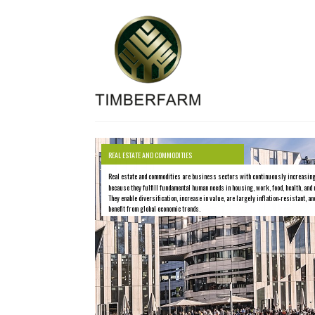
REAL ESTATE AND COMMODITIES
Real estate and commodities are business sectors with continuously increasin
because they fulfill fundamental human needs in housing, work, food, health, and 
They enable diversification, increase in value, are largely inflation-resistant, an
benefit from global economic trends.