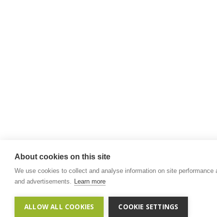
About cookies on this site
We use cookies to collect and analyse information on site performance
and advertisements.
Learn more
ALLOW ALL COOKIES
COOKIE SETTINGS