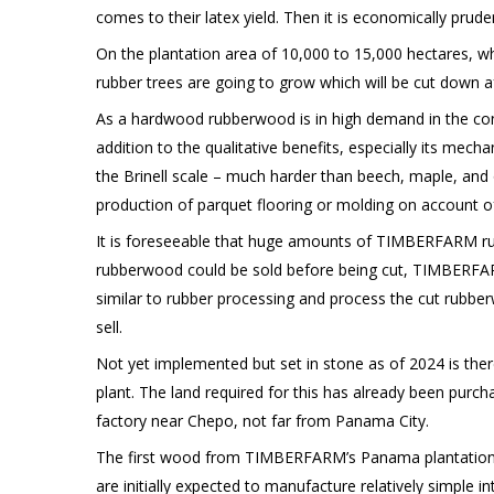
comes to their latex yield. Then it is economically prud
On the plantation area of 10,000 to 15,000 hectares, 
rubber trees are going to grow which will be cut down af
As a hardwood rubberwood is in high demand in the constr
addition to the qualitative benefits, especially its mech
the Brinell scale – much harder than beech, maple, and 
production of parquet flooring or molding on account of i
It is foreseeable that huge amounts of TIMBERFARM rubb
rubberwood could be sold before being cut, TIMBERFAR
similar to rubber processing and process the cut rubbe
sell.
Not yet implemented but set in stone as of 2024 is ther
plant. The land required for this has already been pur
factory near Chepo, not far from Panama City.
The first wood from TIMBERFARM’s Panama plantations 
are initially expected to manufacture relatively simple 