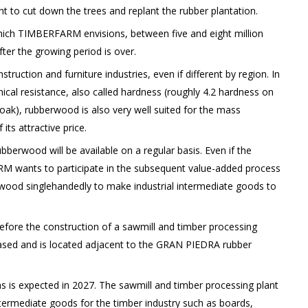
ent to cut down the trees and replant the rubber plantation.
which TIMBERFARM envisions, between five and eight million
ter the growing period is over.
uction and furniture industries, even if different by region. In
anical resistance, also called hardness (roughly 4.2 hardness on
oak), rubberwood is also very well suited for the mass
ts attractive price.
erwood will be available on a regular basis. Even if the
M wants to participate in the subsequent value-added process
rwood singlehandedly to make industrial intermediate goods to
efore the construction of a sawmill and timber processing
chased and is located adjacent to the GRAN PIEDRA rubber
is expected in 2027. The sawmill and timber processing plant
intermediate goods for the timber industry such as boards,