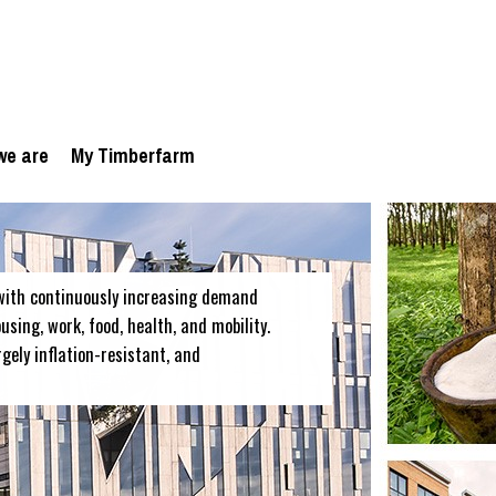
we are
My Timberfarm
with continuously increasing demand
sing, work, food, health, and mobility.
rgely inflation-resistant, and