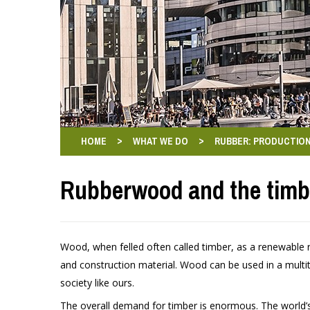
>
>
HOME
WHAT WE DO
RUBBER: PRODUCTION
Rubberwood and the timb
Wood, when felled often called timber, as a renewable
and construction material. Wood can be used in a multi
society like ours.
The overall demand for timber is enormous. The world’s