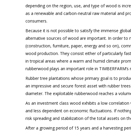
depending on the region, use, and type of wood is incr
as a renewable and carbon-neutral raw material and pro
consumers.
Because it is not possible to satisfy the immense globa
alternative sources of wood are important. In order t
(construction, furniture, paper, energy and so on), comm
wood production. They consist either of particularly fas
in tropical areas where a warm and humid climate promot
rubberwood plays an important role in TIMBERFARM’s m
Rubber tree plantations whose primary goal is to produ
an impressive and secure forest asset with rubber tree
diameter. The exploitable rubberwood reaches a volume
As an investment class wood exhibits a low correlation 
and less dependent on economic fluctuations. If nothi
risk spreading and stabilization of the total assets on t
After a growing period of 15 years and a harvesting per