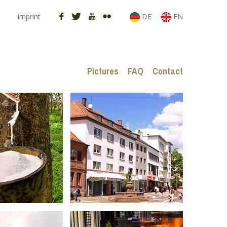
Imprint
DE
EN
Pictures
FAQ
Contact