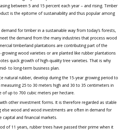
easing between 5 and 15 percent each year – and rising. Timber
duct is the epitome of sustainability and thus popular among
l demand for timber in a sustainable way from today’s forests,
o meet the demand from the many industries that process wood
ercial timberland plantations are contributing part of the
t-growing wood varieties or are planted like rubber plantations
es quick growth of high-quality tree varieties. That is why
id- to long-term business plan.
ce natural rubber, develop during the 15-year growing period to
s measuring 25 to 30 meters high and 30 to 35 centimeters in
 of up to 700 cubic meters per hectare.
with other investment forms. It is therefore regarded as stable
ng else wood and wood investments are often in demand for
he capital and financial markets.
iod of 11 years, rubber trees have passed their prime when it