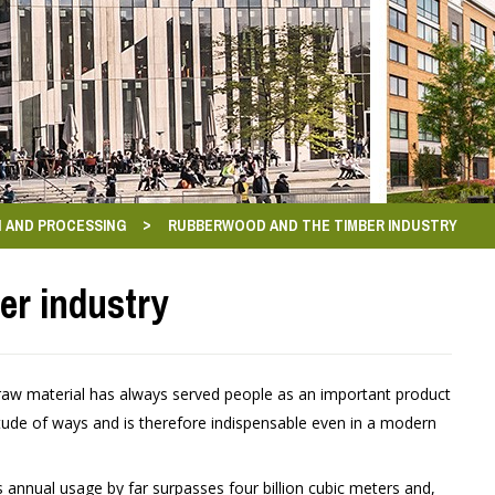
>
 AND PROCESSING
RUBBERWOOD AND THE TIMBER INDUSTRY
er industry
 raw material has always served people as an important product
tude of ways and is therefore indispensable even in a modern
 annual usage by far surpasses four billion cubic meters and,