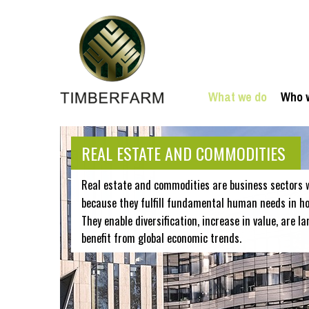
What we do
Who 
REAL ESTATE AND COMMODITIES
Real estate and commodities are business sectors 
because they fulfill fundamental human needs in hou
They enable diversification, increase in value, are la
benefit from global economic trends.