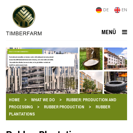
DE
EN
MENÜ
REAL ESTATE AND COMMODITIES
Real estate and commodities are business sectors with continuously increasing demand
because they fulfill fundamental human needs in housing, work, food, health, and mobility.
They enable diversification, increase in value, are largely inflation-resistant, and
benefit from global economic trends.
>
>
HOME
WHAT WE DO
RUBBER: PRODUCTION AND
>
>
PROCESSING
RUBBER PRODUCTION
RUBBER
PLANTATIONS