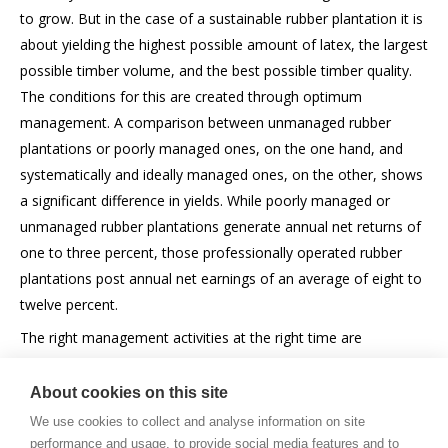
to grow. But in the case of a sustainable rubber plantation it is
about yielding the highest possible amount of latex, the largest
possible timber volume, and the best possible timber quality.
The conditions for this are created through optimum
management. A comparison between unmanaged rubber
plantations or poorly managed ones, on the one hand, and
systematically and ideally managed ones, on the other, shows
a significant difference in yields. While poorly managed or
unmanaged rubber plantations generate annual net returns of
one to three percent, those professionally operated rubber
plantations post annual net earnings of an average of eight to
twelve percent.
The right management activities at the right time are
absolutely essential for a modern plantation.
About cookies on this site
We use cookies to collect and analyse information on site
performance and usage, to provide social media features and to