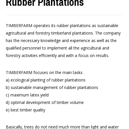
Rubber Plantations
TIMBERFARM operates its rubber plantations as sustainable
agricultural and forestry timberland plantations. The company
has the necessary knowledge and experience as well as the
qualified personnel to implement all the agricultural and
forestry activities efficiently and with a focus on results.
TIMBERFARM focuses on the main tasks
a) ecological planting of rubber plantations
b) sustainable management of rubber plantations
c) maximum latex yield
d) optimal development of timber volume
e) best timber quality
Basically, trees do not need much more than light and water