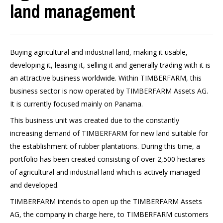
land management
Buying agricultural and industrial land, making it usable,
developing it, leasing it, selling it and generally trading with it is
an attractive business worldwide. Within TIMBERFARM, this
business sector is now operated by TIMBERFARM Assets AG.
It is currently focused mainly on Panama.
This business unit was created due to the constantly
increasing demand of TIMBERFARM for new land suitable for
the establishment of rubber plantations. During this time, a
portfolio has been created consisting of over 2,500 hectares
of agricultural and industrial land which is actively managed
and developed.
TIMBERFARM intends to open up the TIMBERFARM Assets
AG, the company in charge here, to TIMBERFARM customers