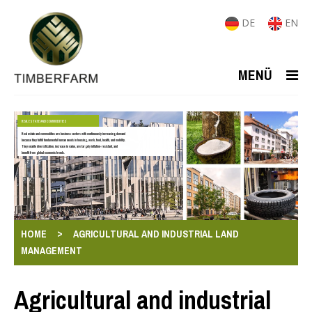
DE
EN
MENÜ
REAL ESTATE AND COMMODITIES
Real estate and commodities are business sectors with continuously increasing demand
because they fulfill fundamental human needs in housing, work, food, health, and mobility.
They enable diversification, increase in value, are largely inflation-resistant, and
benefit from global economic trends.
>
HOME
AGRICULTURAL AND INDUSTRIAL LAND
MANAGEMENT
Agricultural and industrial