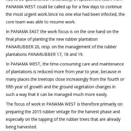
PANAMA WEST could be called up for a few days to continue
the most urgent work.Since no one else had been infected, the
core team was able to resume work.
In PANAMA EAST the work focus is on the one hand on the
final phase of planting the new rubber plantation
PANARUBBER 20, resp. on the management of the rubber
plantations PANARUBBER 17, 18 and 19.
In PANAMA WEST, the time-consuming care and maintenance
of plantations is reduced more from year to year, because in
many places the treetops close increasingly from the fourth or
fifth year of growth and the ground vegetation changes in
such a way that it can be managed much more easily.
The focus of work in PANAMA WEST is therefore primarily on
preparing the 2015 rubber vintage for the harvest phase and
especially on the tapping of the rubber trees that are already
being harvested.