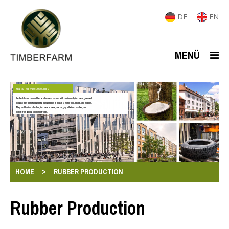
DE
EN
MENÜ
REAL ESTATE AND COMMODITIES
Real estate and commodities are business sectors with continuously increasing demand
because they fulfill fundamental human needs in housing, work, food, health, and mobility.
They enable diversification, increase in value, are largely inflation-resistant, and
benefit from global economic trends.
>
HOME
RUBBER PRODUCTION
Rubber Production