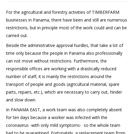
For the agricultural and forestry activities of TIMBERFARM
businesses in Panama, there have been and still are numerous
restrictions, but in principle most of the work could and can be
carried out.
Beside the administrative approval hurdles, that take a lot of
time only because the people in Panama also professionally
can not move without restrictions. Furthermore, the
responsible offices are working with a drastically reduced
number of staff, it is mainly the restrictions around the
transport of people and goods (agricultural material, spare
parts, repairs, etc.), which are necessary to carry out, hinder
and slow down.
In PANAMA EAST, a work team was also completely absent
for ten days because a worker was infected with the
coronavirus -with only mild symptoms- so the whole team
had to be quarantined. Fortunately, a replacement team from