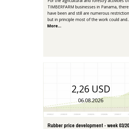
For the agricultural and forestry activities of
TIMBERFARM businesses in Panama, there
have been and still are numerous restriction
but in principle most of the work could and..
More...
2,26 USD
06.08.2026
Rubber price development - week 03/2