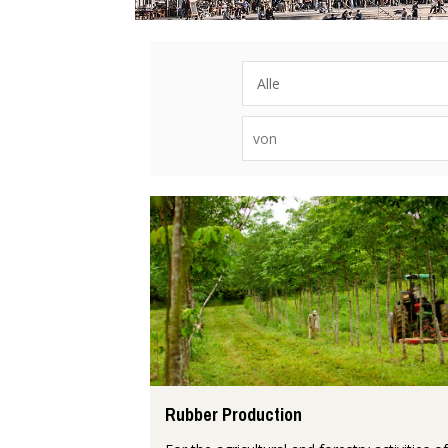
Rubber Production