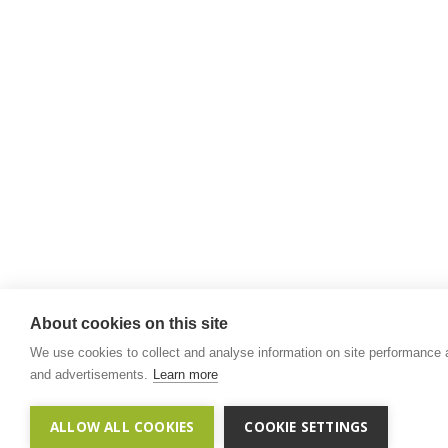
About cookies on this site
We use cookies to collect and analyse information on site performance
and advertisements.
Learn more
ALLOW ALL COOKIES
COOKIE SETTINGS