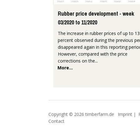
Rubber price development - week
03/2020 to 11/2020
The increase in rubber prices of up to 13
percent observed during the previous pe
disappeared again in this reporting perio
However, compared with the price
corrections on the...
More...
Copyright © 2026 timberfarm.de
Imprint
|
Contact