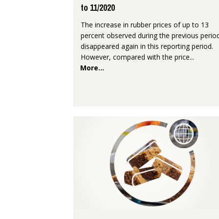
to 11/2020
The increase in rubber prices of up to 13
percent observed during the previous perio
disappeared again in this reporting period.
However, compared with the price...
More...