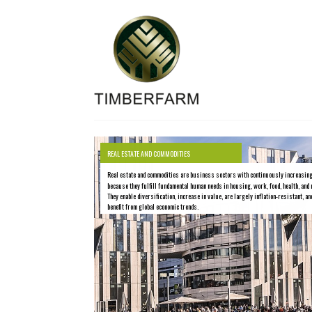
REAL ESTATE AND COMMODITIES
Real estate and commodities are business sectors with continuously increasin
because they fulfill fundamental human needs in housing, work, food, health, and 
They enable diversification, increase in value, are largely inflation-resistant, an
benefit from global economic trends.