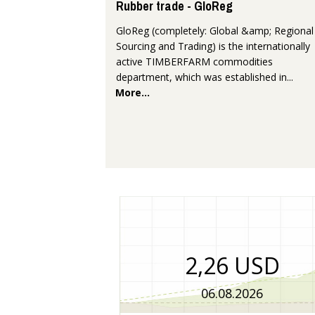
Rubber trade - GloReg
GloReg (completely: Global &amp; Regional
Sourcing and Trading) is the internationally
active TIMBERFARM commodities
department, which was established in...
More...
2,26 USD
06.08.2026